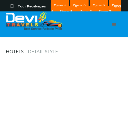
Days 1
Days 2
Days 3
Days
Tour Pacakages
4
Days 5
Days 6
Days 7
Days 8
HOTELS -
DETAIL STYLE