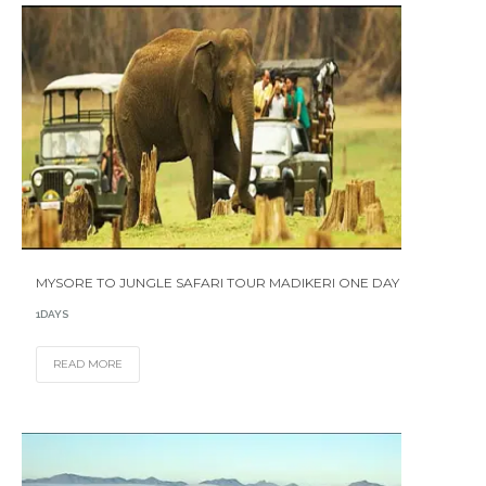
MYSORE TO JUNGLE SAFARI TOUR MADIKERI ONE DAY
1DAYS
READ MORE