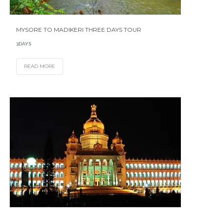
MYSORE TO MADIKERI THREE DAYS TOUR
3DAYS
READ MORE