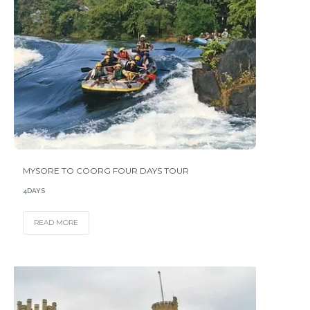
MYSORE TO COORG FOUR DAYS TOUR
4DAYS
READ MORE