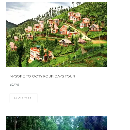
MYSORE TO OOTY FOUR DAYS TOUR
4DAYS
READ MORE