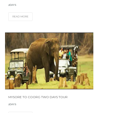
2DAYS
READ MORE
MYSORE TO COORG TWO DAYS TOUR
2DAYS