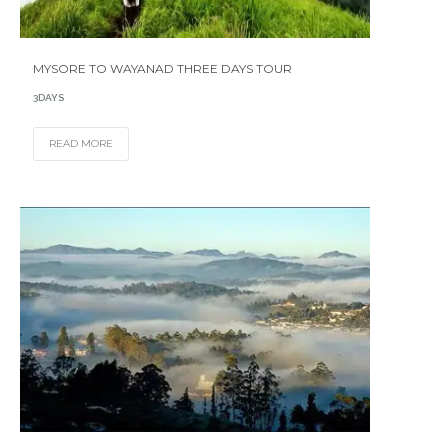
MYSORE TO WAYANAD THREE DAYS TOUR
3DAYS
READ MORE