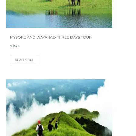
MYSORE AND WAYANAD THREE DAYS TOUR
3DAYS
READ MORE