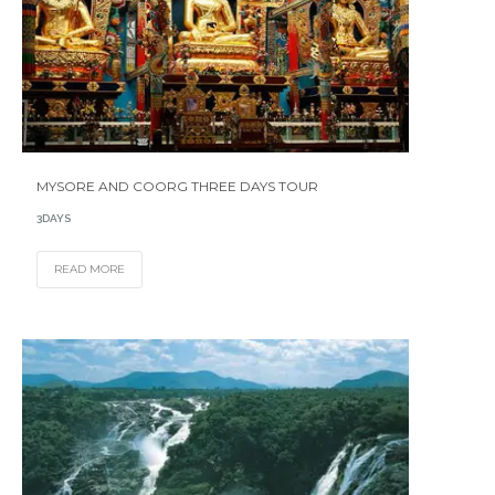
MYSORE AND COORG THREE DAYS TOUR
3DAYS
READ MORE