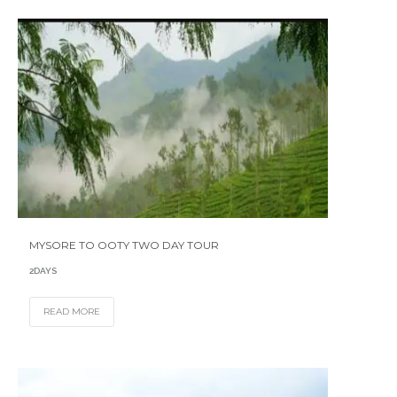
MYSORE TO OOTY TWO DAY TOUR
2DAYS
READ MORE