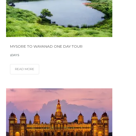
MYSORE TO WAYANAD ONE DAY TOUR
1DAYS
READ MORE