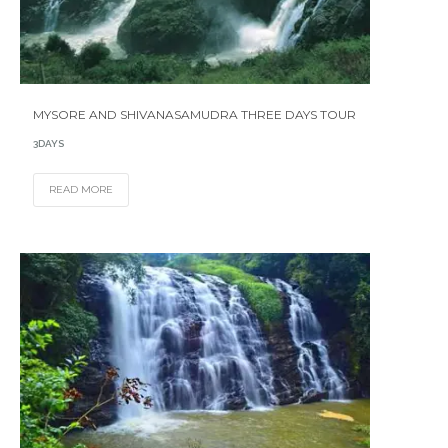
MYSORE AND SHIVANASAMUDRA THREE DAYS TOUR
3DAYS
READ MORE