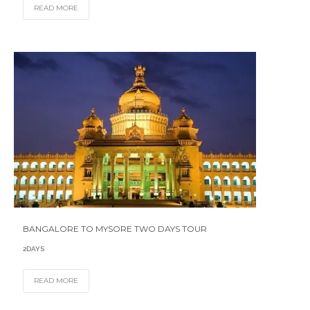
READ MORE
BANGALORE TO MYSORE TWO DAYS TOUR
2DAYS
READ MORE