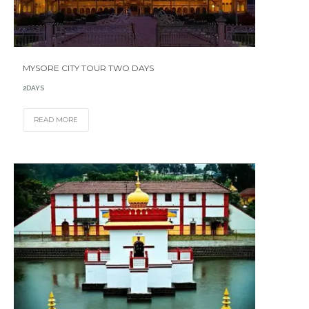
MYSORE CITY TOUR TWO DAYS
2DAYS
READ MORE