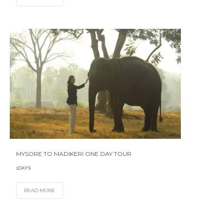
MYSORE TO MADIKERI ONE DAY TOUR
1DAYS
READ MORE