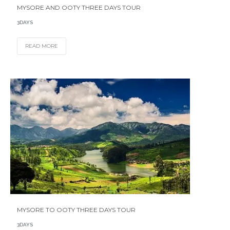
MYSORE AND OOTY THREE DAYS TOUR
3DAYS
READ MORE
MYSORE TO OOTY THREE DAYS TOUR
3DAYS