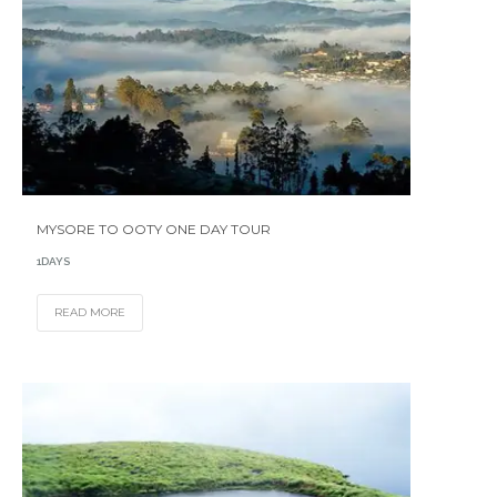
MYSORE TO OOTY ONE DAY TOUR
1DAYS
READ MORE