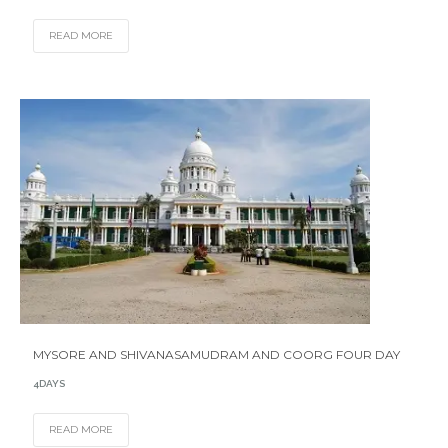
READ MORE
MYSORE AND SHIVANASAMUDRAM AND COORG FOUR DAY
4DAYS
READ MORE