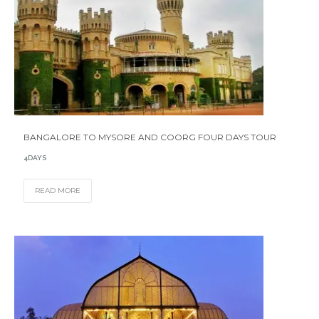
BANGALORE TO MYSORE AND COORG FOUR DAYS TOUR
4DAYS
READ MORE