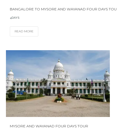
BANGALORE TO MYSORE AND WAYANAD FOUR DAYS TOU
4DAYS
READ MORE
MYSORE AND WAYANAD FOUR DAYS TOUR