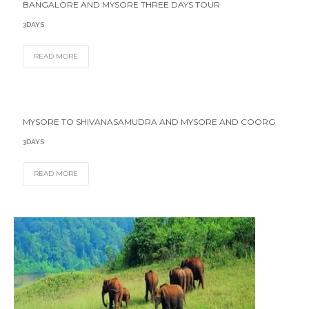
BANGALORE AND MYSORE THREE DAYS TOUR
3DAYS
READ MORE
MYSORE TO SHIVANASAMUDRA AND MYSORE AND COORG
3DAYS
READ MORE