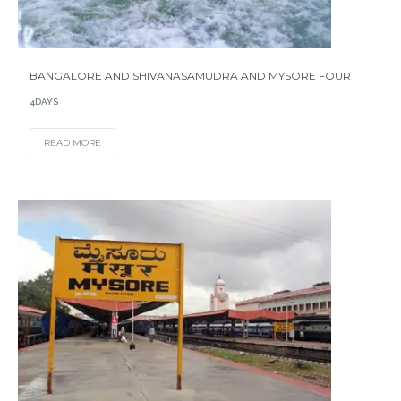
BANGALORE AND SHIVANASAMUDRA AND MYSORE FOUR
4DAYS
READ MORE