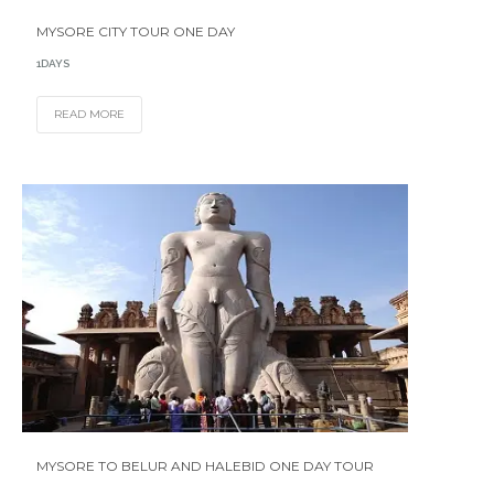
MYSORE CITY TOUR ONE DAY
1DAYS
READ MORE
MYSORE TO BELUR AND HALEBID ONE DAY TOUR