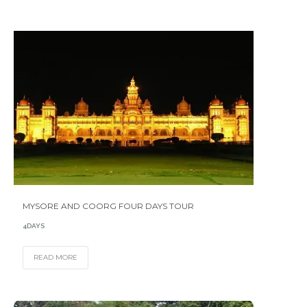
MYSORE AND COORG FOUR DAYS TOUR
4DAYS
READ MORE