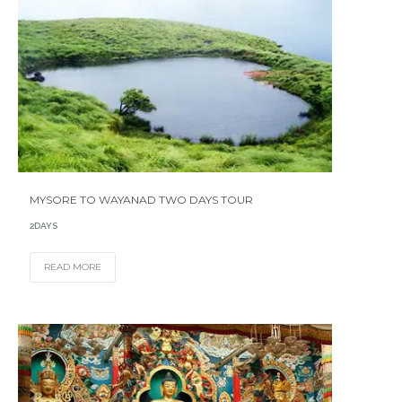
MYSORE TO WAYANAD TWO DAYS TOUR
2DAYS
READ MORE