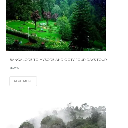
BANGALORE TO MYSORE AND OOTY FOUR DAYS TOUR
4DAYS
READ MORE