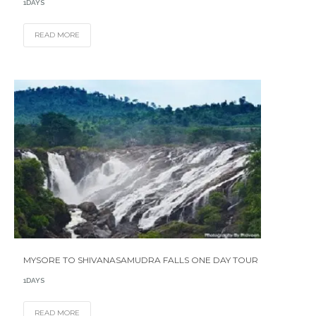
1DAYS
READ MORE
MYSORE TO SHIVANASAMUDRA FALLS ONE DAY TOUR
1DAYS
READ MORE