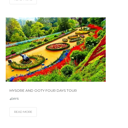
MYSORE AND OOTY FOUR DAYS TOUR
4DAYS
READ MORE