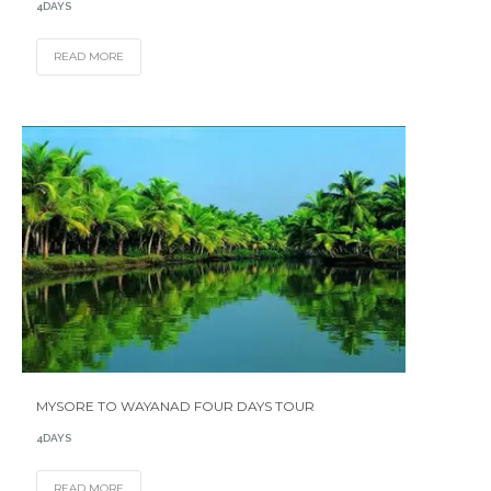
4DAYS
READ MORE
MYSORE TO WAYANAD FOUR DAYS TOUR
4DAYS
READ MORE