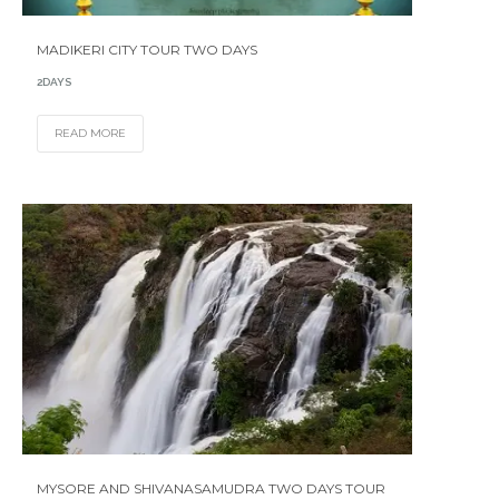
MADIKERI CITY TOUR TWO DAYS
2DAYS
READ MORE
MYSORE AND SHIVANASAMUDRA TWO DAYS TOUR