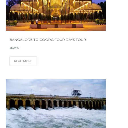
BANGALORE TO COORG FOUR DAYS TOUR
4DAYS
READ MORE