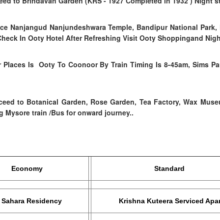
ceed to Brindavan Garden (KRS - 1927 Completed in 1932 )
Night s
lace Nanjangud Nanjundeshwara Temple, Bandipur National Park,
Check In Ooty Hotel After Refreshing Visit Ooty Shoppingand Night
 Places Is Ooty To Coonoor By Train Timing Is 8-45am, Sims Pa
ceed to
Botanical Garden, Rose Garden, Tea Factory, Wax Mus
 Mysore train /Bus for onward journey..
onomy
Standard
a Residency
Krishna Kuteera Serviced Apar