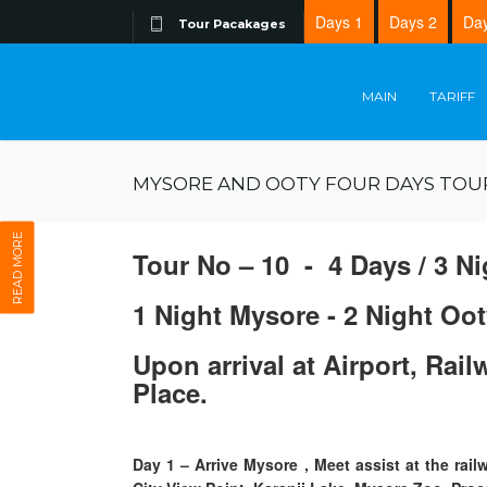
Days 1
Days 2
Day
Tour Pacakages
MAIN
TARIFF
MYSORE AND OOTY FOUR DAYS TOU
READ MORE
Tour No – 10 - 4 Days / 3 Ni
1 Night Mysore - 2 Night Oot
Upon arrival at Airport, Rai
Place.
Day 1
–
Arrive Mysore , Meet assist at the ra