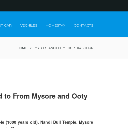
NT CAR
VECHILES
HOMESTAY
CONTACTS
HOME
/
MYSORE AND OOTY FOUR DAYS TOUR
eed to From Mysore and Ooty
le (1000 years old), Nandi Bull Temple, Mysore