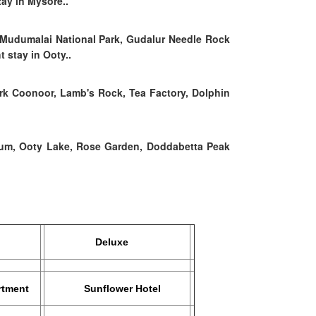
tay in Mysore..
 Mudumalai National Park, Gudalur Needle Rock
 stay in Ooty..
rk Coonoor, Lamb's Rock, Tea Factory, Dolphin
eum, Ooty Lake, Rose Garden, Doddabetta Peak
Deluxe
tment
Sunflower Hotel