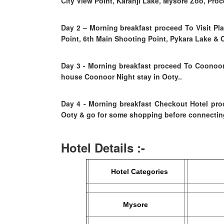
City View Point, Karanji Lake, Mysore Zoo, Pro
Day 2
–
Morning breakfast proceed To Visit P
Point, 6th Main Shooting Point, Pykara Lake & 
Day 3 - Morning breakfast proceed To Coonoor
house Coonoor Night stay in Ooty..
Day 4
- Morning breakfast
Checkout Hotel pro
Ooty & go for some shopping before connecting
Hotel Details :-
Hotel Categories
Ec
Mysore
Sahar