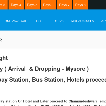
s 3
Days 4
Days 5
Days 6
Days 7
Days 8
ONE WAY TARIFF
HOTEL
TOURS
TAXI PACKAGES
RE
R
ght
y ( Arrival & Dropping - Mysore )
lway Station, Bus Station, Hotels proc
ilway station Or Hotel and Later proceed to Chamundeshwari Temp