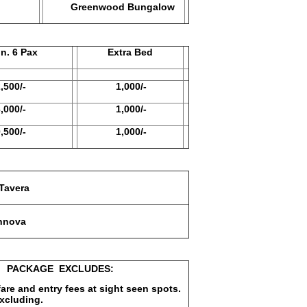
Greenwood Bungalow
6 Pax
Extra Bed
0/-
1,000/-
0/-
1,000/-
0/-
1,000/-
avera
nova
EXCLUDES:
 fare and entry fees at sight seen spots.
excluding.