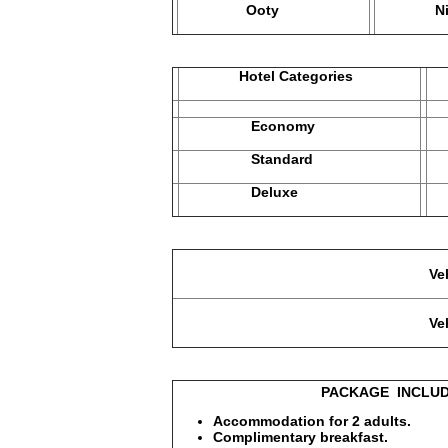
Ooty
Nightsh
Hotel Categories
M
Economy
1
Standard
2
Deluxe
2
Vehicle used in Economy Ca
Vehicle used in Standard, D
PACKAGE INCLUDE
Accommodation for 2 adults.
Complimentary breakfast.