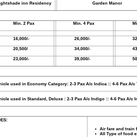
ade inn Residency
Garden Manor
in. 2 Pax
Min. 4 Pax
Min. 
6,000/-
26,000/-
32,50
0,500/
34,000/-
43,00
3,000/-
39,000/-
50,50
tegory: 2-3 Pax A/c Indica :: 4-6 Pax A/c T
eluxe : 2-3 Pax A/c Indigo :: 4-6 Pax A/c In
S:
PACKAGE 
Air fare and train
All Type of food 