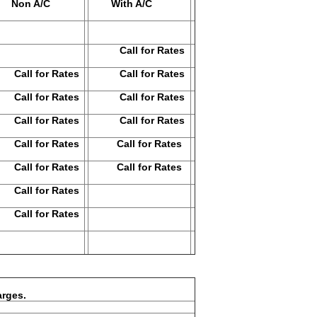
on A/C
With A/C
Call for Rates
ll for Rates
Call for Rates
ll for Rates
Call for Rates
ll for Rates
Call for Rates
ll for Rates
Call for Rates
ll for Rates
Call for Rates
ll for Rates
ll for Rates
ges.