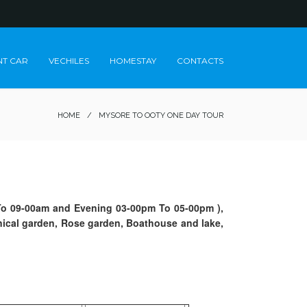
NT CAR
VECHILES
HOMESTAY
CONTACTS
HOME
/
MYSORE TO OOTY ONE DAY TOUR
m To 09-00am and Evening 03-00pm To 05-00pm ),
nical garden, Rose garden, Boathouse and lake,