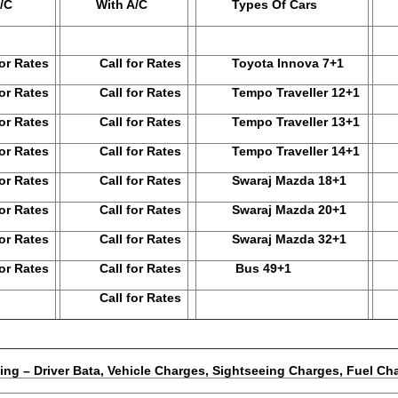
/C
With A/C
Types Of Cars
N
 Rates
Call for Rates
Toyota Innova 7+1
 Rates
Call for Rates
Tempo Traveller 12+1
Ca
 Rates
Call for Rates
Tempo Traveller 13+1
Ca
 Rates
Call for Rates
Tempo Traveller 14+1
Ca
 Rates
Call for Rates
Swaraj Mazda 18+1
Ca
 Rates
Call for Rates
Swaraj Mazda 20+1
Ca
 Rates
Call for Rates
Swaraj Mazda 32+1
Ca
 Rates
Call for Rates
Bus 49+1
Ca
Call for Rates
hicle Charges, Sightseeing Charges, Fuel Char