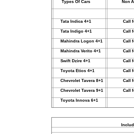
Types Of Cars
Non A
Tata Indica 4+1
Call for
Tata Indigo 4+1
Call for
Mahindra Logon 4+1
Call for
Mahindra Verito 4+1
Call for
Swift Dzire 4+1
Call for
Toyota Etios 4+1
Call for
Chevrolet Tavera 8+1
Call for
Chevrolet Tavera 9+1
Call for
Toyota Innova 6+1
Including – Driver Bata, Ve