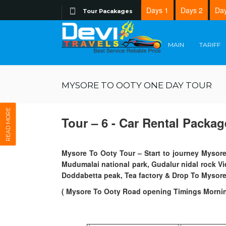
Days 1
Days 2
Day
Tour Pacakages
MAIN
TARIFF
MYSORE TO OOTY ONE DAY TOUR
READ MORE
Tour – 6 - Car Rental Packag
Mysore To Ooty Tour – Start to journey Mysore
Mudumalai national park, Gudalur nidal rock V
Doddabetta peak, Tea factory & Drop To Mysore 
( Mysore To Ooty Road opening Timings Morni