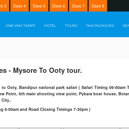
s 3
Days 4
Days 5
Days 6
Days 7
Days 8
ONE WAY TARIFF
HOTEL
TOURS
TAXI PACKAGES
RE
es - Mysore To Ooty tour.
 to Ooty, Bandipur national park safari ( Safari Timing 06-00a
iew Point, 6th main shooting view point, Pykara boat house, Bota
City..
ng 6-00am and Road Closing Timings 7-30pm )