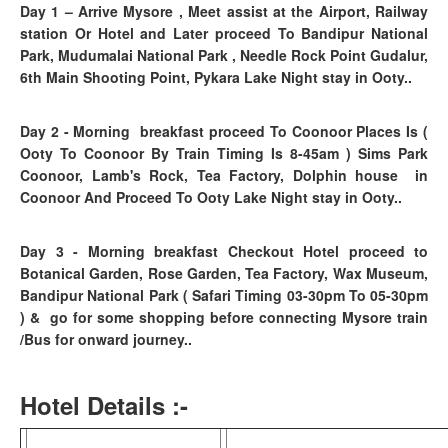
Day 1
– Arrive Mysore , Meet assist at the Airport, Railway
station Or Hotel and Later proceed To Bandipur National
Park, Mudumalai National Park , Needle Rock Point Gudalur,
6th Main Shooting Point, Pykara Lake Night stay in Ooty..
Day 2 - Morning breakfast proceed To Coonoor Places Is (
Ooty To Coonoor By Train Timing Is 8-45am ) Sims Park
Coonoor, Lamb's Rock, Tea Factory, Dolphin house in
Coonoor And Proceed To Ooty Lake Night stay in Ooty..
Day 3
- Morning breakfast
Checkout Hotel proceed to
Botanical Garden, Rose Garden, Tea Factory, Wax Museum,
Bandipur National Park ( Safari Timing 03-30pm To 05-30pm
)
& go for some shopping before connecting Mysore train
/Bus for onward journey..
Hotel Details :-