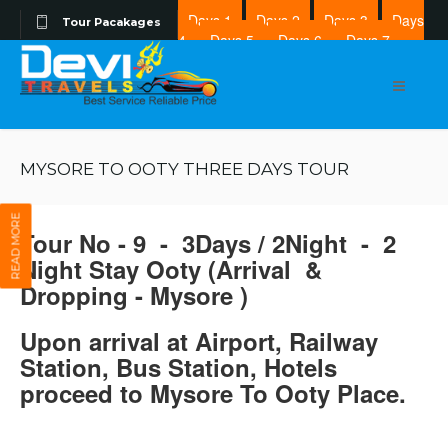
Days 1
Days 2
Days 3
Days
Tour Pacakages
4
Days 5
Days 6
Days 7
Days 8
MYSORE TO OOTY THREE DAYS TOUR
READ MORE
Tour No - 9 - 3Days / 2Night - 2
Night Stay Ooty (Arrival &
Dropping - Mysore )
Upon arrival at Airport, Railway
Station, Bus Station, Hotels
proceed to Mysore To Ooty Place.