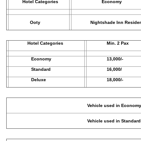
Hotel Categories
Economy
Ooty
Nightshade Inn Residen
Hotel Categories
Min. 2 Pax
Economy
13,000/-
Standard
16,000/
Deluxe
18,000/-
Vehicle used in Economy Category: 2-3 Pax
Vehicle used in Standard, Deluxe : 2-3 Pax