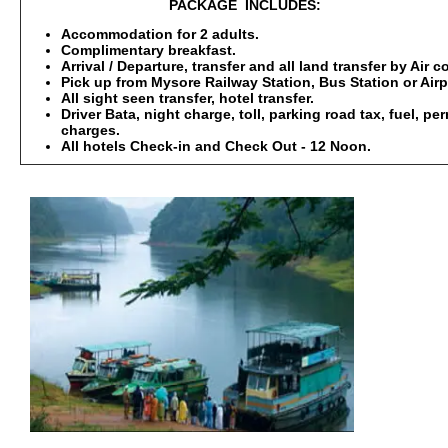
PACKAGE INCLUDES:
Accommodation for 2 adults.
Complimentary breakfast.
Arrival / Departure, transfer and all land transfer by Air 
Pick up from Mysore Railway Station, Bus Station or Airp
All sight seen transfer, hotel transfer.
Driver Bata, night charge, toll, parking road tax, fuel, p
charges.
All hotels Check-in and Check Out - 12 Noon.