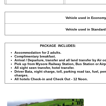
Vehicle used in Economy Category: 2-3 Pax
Vehicle used in Standard, Deluxe : 2-3 Pax
PACKAGE INCLUDES:
Accommodation for 2 adults.
Complimentary breakfast.
Arrival / Departure, transfer and all land transfer by Air 
Pick up from Mysore Railway Station, Bus Station or Airp
All sight seen transfer, hotel transfer.
Driver Bata, night charge, toll, parking road tax, fuel, p
charges.
All hotels Check-in and Check Out - 12 Noon.