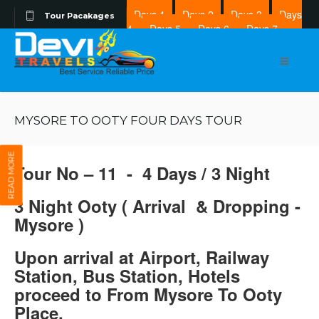
Days 1
Days 2
Days 3
Days
Tour Pacakages
4
Days 5
Days 6
Days 7
Days 8
MYSORE TO OOTY FOUR DAYS TOUR
READ MORE
Tour No – 11 - 4 Days / 3 Night
3 Night Ooty ( Arrival & Dropping -
Mysore )
Upon arrival at Airport, Railway
Station, Bus Station, Hotels
proceed to From Mysore To Ooty
Place.