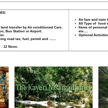
S:
PACKAGE 
Air fare and train
All Type of food 
l land transfer by Air conditioned Cars.
Items of personal 
n, Bus Station or Airport.
etc….
er.
Optional Activitie
rking road tax, fuel, permit and ……
 - 12 Noon.