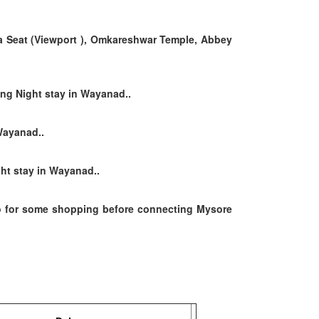
a Seat (Viewport ),
Omkareshwar Temple, Abbey
ing Night stay in Wayanad..
Wayanad..
ht stay in Wayanad..
 for some shopping before connecting Mysore