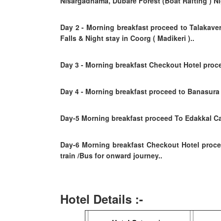
Nisargadhama, Dubare Forest (Boat Rafting ) Nig
Day 2
- Morning breakfast proceed to Talakaver
Falls
& Night stay in Coorg ( Madikeri )..
Day 3 - Morning breakfast Checkout Hotel proce
Day 4
- Morning breakfast
proceed to Banasura 
Day-5 Morning breakfast proceed To Edakkal Cav
Day-6
Morning breakfast
Checkout Hotel proc
train /Bus for onward journey..
Hotel Details :-