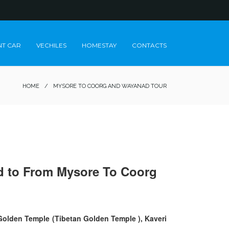
NT CAR
VECHILES
HOMESTAY
CONTACTS
HOME
/
MYSORE TO COORG AND WAYANAD TOUR
eed to From Mysore To Coorg
 Golden Temple (Tibetan Golden Temple ), Kaveri