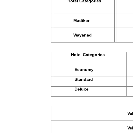
Hotel Categories
Ec
Madikeri
Hotel
Wayanad
The 
Hotel Categories
M
Economy
2
Standard
3
Deluxe
4
Vehicle used in Economy Ca
Vehicle used in Standard, D