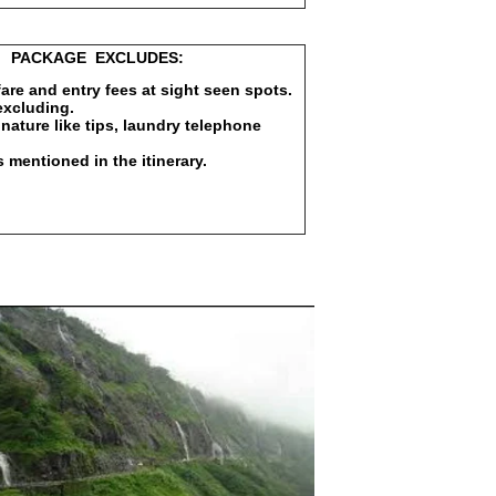
EXCLUDES:
 fare and entry fees at sight seen spots.
excluding.
nature like tips, laundry telephone
s mentioned in the itinerary.