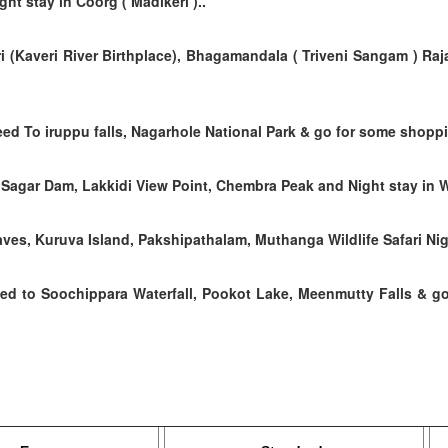
ht stay in Coorg ( Madikeri )..
i (Kaveri River Birthplace), Bhagamandala ( Triveni Sangam ) Raj
ed To iruppu falls, Nagarhole National Park & go for some shopp
Sagar Dam, Lakkidi View Point, Chembra Peak and Night stay in 
es, Kuruva Island, Pakshipathalam, Muthanga Wildlife Safari Nig
eed to
Soochippara Waterfall, Pookot Lake, Meenmutty Falls &
go