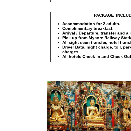
PACKAGE INCLUDE
Accommodation for 2 adults.
Complimentary breakfast.
Arrival / Departure, transfer and al
Pick up from Mysore Railway Statio
All sight seen transfer, hotel transf
Driver Bata, night charge, toll, pa
charges.
All hotels Check-in and Check Out