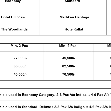
onomy
Standard
 Hill View
Madikeri Heritage
Woodlands
Hote Kallat
G
in. 2 Pax
Min. 4 Pax
Min. 
7,000/-
45,500/-
57,5
6,000/
62,500/-
81,5
0,000/-
70,500/-
93,5
tegory: 2-3 Pax A/c Indica :: 4-6 Pax A/c T
eluxe : 2-3 Pax A/c Indigo :: 4-6 Pax A/c In