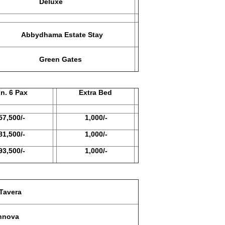
Deluxe
Abbydhama Estate Stay
reen Gates
6 Pax
Extra Bed
00/-
1,000/-
00/-
1,000/-
00/-
1,000/-
avera
nova