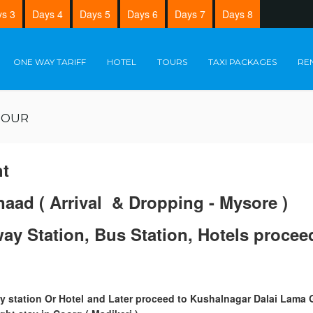
s 3
Days 4
Days 5
Days 6
Days 7
Days 8
ONE WAY TARIFF
HOTEL
TOURS
TAXI PACKAGES
RE
TOUR
ht
naad ( Arrival & Dropping - Mysore )
lway Station, Bus Station, Hotels proc
way station Or Hotel and Later proceed to Kushalnagar Dalai Lama