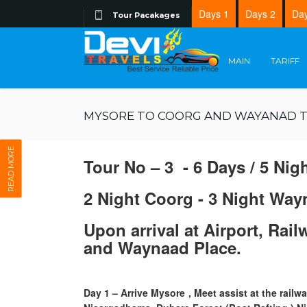
Days 1
Days 2
Day
Tour Pacakages
MAIN
TARIFF
MYSORE TO COORG AND WAYANAD 
READ MORE
Tour No – 3 - 6 Days / 5 Nig
2 Night Coorg - 3 Night Way
Upon arrival at Airport, Rai
and Waynaad Place.
Day 1
– Arrive Mysore , Meet assist at the rail