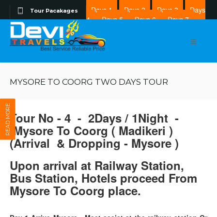
Days 1
Days 2
Days 3
Days
Tour Pacakages
4
Days 5
Days 6
Days 7
Days 8
MYSORE TO COORG TWO DAYS TOUR
READ MORE
Tour No - 4 - 2Days / 1Night -
Mysore To Coorg ( Madikeri )
(Arrival & Dropping - Mysore )
Upon arrival at Railway Station,
Bus Station, Hotels proceed From
Mysore To Coorg place.