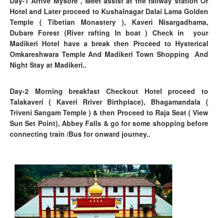
Day-1
Arrive Mysore , Meet assist at the railway station Or
Hotel and Later proceed to Kushalnagar Dalai Lama Golden
Temple ( Tibetian Monastery ), Kaveri Nisargadhama,
Dubare Forest
(River rafting In boat )
Check in your
Madikeri Hotel have a break then Proceed to Hysterical
Omkareshwara Temple And Madikeri Town Shopping And
Night Stay at Madikeri..
Day-2 Morning breakfast Checkout Hotel proceed to
Talakaveri ( Kaveri Rriver Birthplace), Bhagamandala (
Triveni Sangam Temple ) & then Proceed to Raja Seat ( View
Sun Set Point), Abbey Falls & go for some shopping before
connecting train /Bus for onward journey..