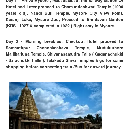
Day 1
–
Arrive Mysore , Meet assist at the railway station Or
Hotel and Later proceed to Chamundeshwari Temple (1000
years old), Nandi Bull Temple, Mysore City View Point,
Karanji Lake, Mysore Zoo, Proceed to Brindavan Garden
(KRS - 1927 & completed in 1932 )
Night stay in Mysore.
Day 2 - Morning breakfast Checkout Hotel proceed to
Somnathpur Chennakeshava Temple, Mudukuthore
Mallikarjuna Temple, Shivanasamudra Falls { Gaganachukki
- Barachukki Falls }, Talakadu Shiva Temples & go for some
shopping before connecting train /Bus for onward journey.