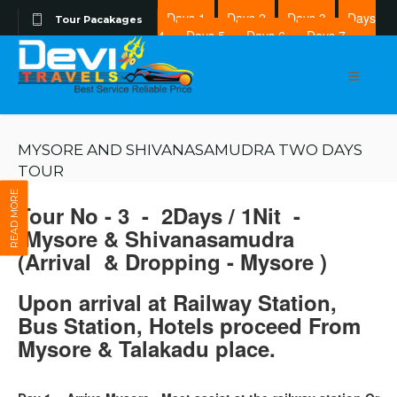
Days 1
Days 2
Days 3
Days
Tour Pacakages
4
Days 5
Days 6
Days 7
Days 8
MYSORE AND SHIVANASAMUDRA TWO DAYS
TOUR
READ MORE
Tour No - 3 - 2Days / 1Nit -
Mysore & Shivanasamudra
(Arrival & Dropping - Mysore )
Upon arrival at Railway Station,
Bus Station, Hotels proceed From
Mysore & Talakadu place.