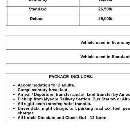
Standard
26,500/
Deluxe
29,000/-
Vehicle used in Economy Category: 2-3 Pax
Vehicle used in Standard, Deluxe : 2-3 Pax
PACKAGE INCLUDES:
Accommodation for 2 adults.
Complimentary breakfast.
Arrival / Departure, transfer and all land transfer by Air 
Pick up from Mysore Railway Station, Bus Station or Airp
All sight seen transfer, hotel transfer.
Driver Bata, night charge, toll, parking road tax, fuel, p
charges.
All hotels Check-in and Check Out - 12 Noon.