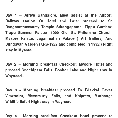
Day 1
– Arrive Bangalore, Meet assist at the Airport,
Railway station Or Hotel and Later proceed to Sri
Ranganathaswamy Temple Srirangapatna, Tippu Gumbaz,
Tippu Summer Palace -1000 Old, St. Philomina Church,
Mysore Palace, Jaganmohan Palace ( Art Gallery) And
Brindavan Garden (KRS-1927 and completed in 1932 ) Night
stay in Mysore..
Day 2
–
Morning breakfast Checkout Mysore Hotel and
proceed Soochipara Falls,
Pookot Lake and Night stay in
Waynaad..
Day 3 - Morning breakfast proceed To Edakkal Caves
Viewpoint, Meenmutty Falls, and Kalpetta, Muthanga
Wildlife Safari Night stay in Waynaad..
Day 4
- Morning breakfast
Checkout Hotel proceed to