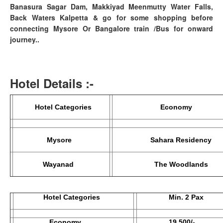
Banasura Sagar Dam, Makkiyad Meenmutty Water Falls,
Back Waters Kalpetta & go for some shopping before
connecting Mysore Or Bangalore train /Bus for onward
journey..
Hotel Details :-
Hotel Categories
Econom
Mysore
Sahara Residency
Wayanad
The Woodlands
Hotel Categories
Min. 2 Pax
Economy
19,500/-