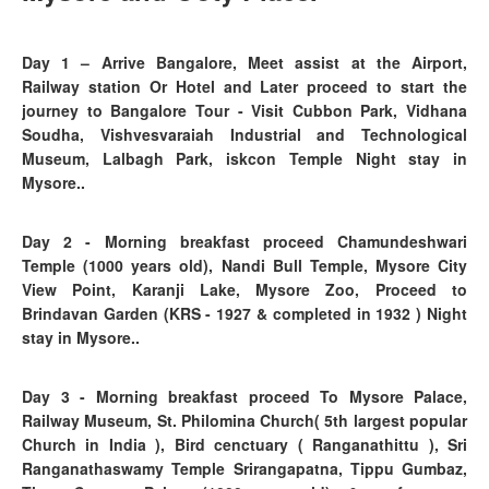
Day 1
– Arrive Bangalore, Meet assist at the Airport,
Railway station Or Hotel and Later proceed to start the
journey to Bangalore Tour - Visit Cubbon Park, Vidhana
Soudha, Vishvesvaraiah Industrial and Technological
Museum, Lalbagh Park, iskcon Temple Night stay in
Mysore..
Day 2
- Morning breakfast proceed
Chamundeshwari
Temple (1000 years old), Nandi Bull Temple, Mysore City
View Point, Karanji Lake, Mysore Zoo, Proceed to
Brindavan Garden (KRS - 1927 & completed in 1932 )
Night
stay in Mysore..
Day 3
- Morning breakfast proceed To
Mysore Palace,
Railway Museum, St. Philomina Church( 5th largest popular
Church in India ), Bird cenctuary ( Ranganathittu ), Sri
Ranganathaswamy Temple Srirangapatna, Tippu Gumbaz,