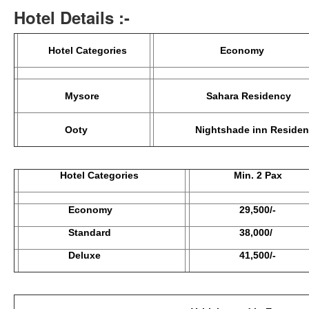
Hotel Details :-
Hotel Categories
Econom
Mysore
Sahara Residency
Ooty
Nightshade inn Residen
Hotel Categories
Min. 2 Pax
Economy
29,500/-
Standard
38,000/
Deluxe
41,500/-