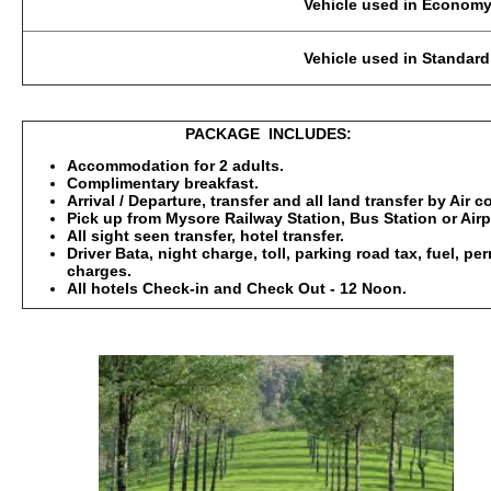
Vehicle used in Economy Category: 2-3 Pax
Vehicle used in Standard, Deluxe : 2-3 Pax
PACKAGE INCLUDES:
Accommodation for 2 adults.
Complimentary breakfast.
Arrival / Departure, transfer and all land transfer by Air 
Pick up from Mysore Railway Station, Bus Station or Airp
All sight seen transfer, hotel transfer.
Driver Bata, night charge, toll, parking road tax, fuel, p
charges.
All hotels Check-in and Check Out - 12 Noon.