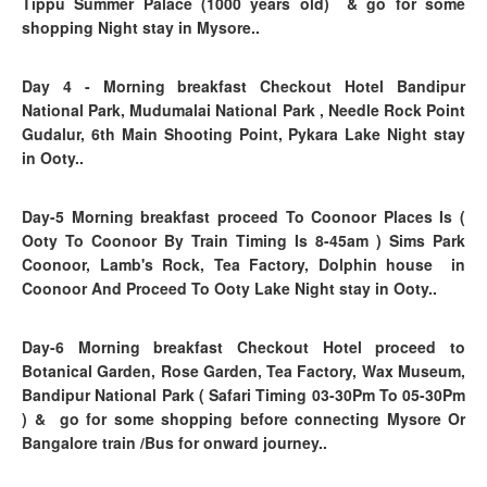
Tippu Summer Palace (1000 years old)
& go for some
shopping Night stay in Mysore..
Day 4
- Morning breakfast
Checkout Hotel Bandipur
National Park, Mudumalai National Park , Needle Rock Point
Gudalur, 6th Main Shooting Point, Pykara Lake Night stay
in Ooty..
Day-5 Morning breakfast proceed To Coonoor Places Is (
Ooty To Coonoor By Train Timing Is 8-45am ) Sims Park
Coonoor, Lamb's Rock, Tea Factory, Dolphin house in
Coonoor And Proceed To Ooty Lake Night stay in Ooty..
Day-6
Morning breakfast
Checkout Hotel proceed to
Botanical Garden, Rose Garden, Tea Factory, Wax Museum,
Bandipur National Park ( Safari Timing 03-30Pm To 05-30Pm
)
&
go for some shopping before connecting Mysore Or
Bangalore train /Bus for onward journey..