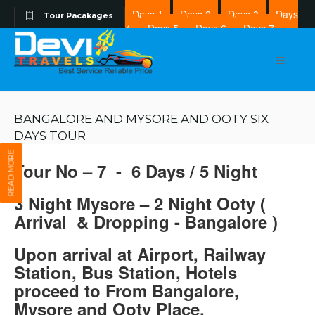
Days 1
Days 2
Days 3
Days
Tour Pacakages
4
Days 5
Days 6
Days 7
Days 8
BANGALORE AND MYSORE AND OOTY SIX
DAYS TOUR
READ MORE
Tour No – 7 - 6 Days / 5 Night
3 Night Mysore – 2 Night Ooty (
Arrival & Dropping - Bangalore )
Upon arrival at Airport, Railway
Station, Bus Station, Hotels
proceed to From Bangalore,
Mysore and Ooty Place.