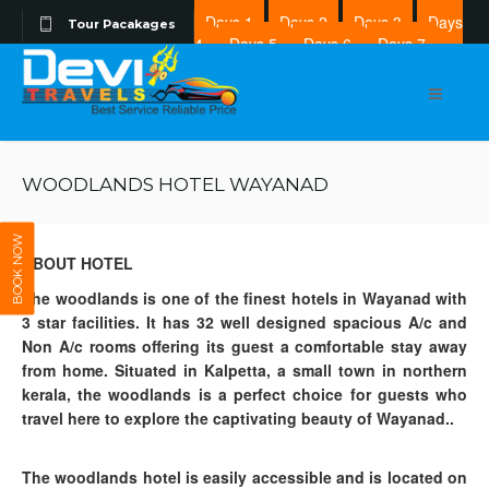
Days 1
Days 2
Days 3
Days
Tour Pacakages
4
Days 5
Days 6
Days 7
Days 8
WOODLANDS HOTEL WAYANAD
BOOK NOW
ABOUT HOTEL
The woodlands is one of the finest hotels in Wayanad with
3 star facilities. It has 32 well designed spacious A/c and
Non A/c rooms offering its guest a comfortable stay away
from home. Situated in Kalpetta, a small town in northern
kerala, the woodlands is a perfect choice for guests who
travel here to explore the captivating beauty of Wayanad..
The woodlands hotel is easily accessible and is located on