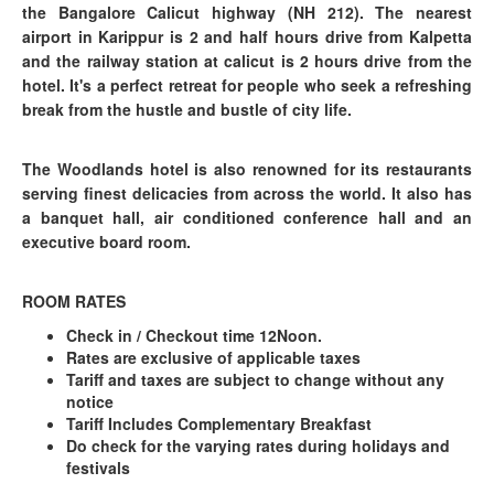
the Bangalore Calicut highway (NH 212). The nearest
airport in Karippur is 2 and half hours drive from Kalpetta
and the railway station at calicut is 2 hours drive from the
hotel. It's a perfect retreat for people who seek a refreshing
break from the hustle and bustle of city life.
The Woodlands hotel is also renowned for its restaurants
serving finest delicacies from across the world. It also has
a banquet hall, air conditioned conference hall and an
executive board room.
ROOM RATES
Check in / Checkout time 12Noon.
Rates are exclusive of applicable taxes
Tariff and taxes are subject to change without any
notice
Tariff Includes Complementary Breakfast
Do check for the varying rates during holidays and
festivals