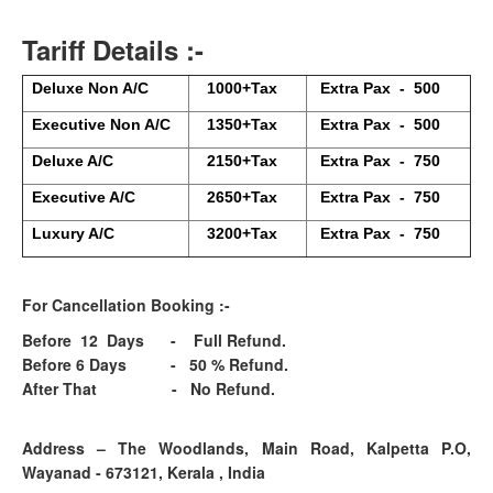
Tariff Details :-
Deluxe Non A/C
1000+Tax
Extra Pax - 500
Executive Non A/C
1350+Tax
Extra Pax - 500
Deluxe A/C
2150+Tax
Extra Pax - 750
Executive A/C
2650+Tax
Extra Pax - 750
Luxury A/C
3200+Tax
Extra Pax - 750
For Cancellation Booking :-
Before 12 Days - Full Refund.
Before 6 Days - 50 % Refund.
After That - No Refund.
Address – The Woodlands, Main Road, Kalpetta P.O,
Wayanad - 673121, Kerala , India