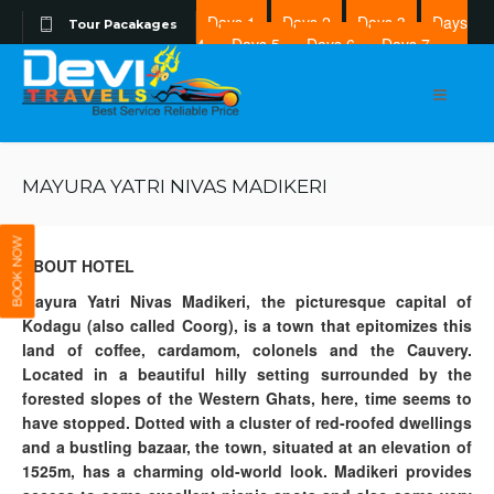
Days 1
Days 2
Days 3
Days
Tour Pacakages
4
Days 5
Days 6
Days 7
Days 8
MAYURA YATRI NIVAS MADIKERI
BOOK NOW
ABOUT HOTEL
Mayura Yatri Nivas Madikeri, the picturesque capital of
Kodagu (also called Coorg), is a town that epitomizes this
land of coffee, cardamom, colonels and the Cauvery.
Located in a beautiful hilly setting surrounded by the
forested slopes of the Western Ghats, here, time seems to
have stopped. Dotted with a cluster of red-roofed dwellings
and a bustling bazaar, the town, situated at an elevation of
1525m, has a charming old-world look. Madikeri provides