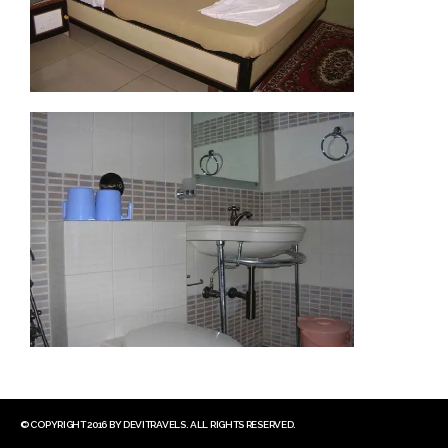
© COPYRIGHT 2016 BY DEVITRAVELS. ALL RIGHTS RESERVED.