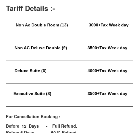
Tariff Details :-
Non Ac Double Room (13)
3000+Tax Week day
Non AC Deluxe Double (9)
3500+Tax Week day
Deluxe Suite (6)
4000+Tax Week day
Executive Suite (8)
3500+Tax Week day
For Cancellation Booking :-
Before 12 Days - Full Refund.
Before 6 Days - 50 % Refund.