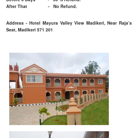
After That - No Refund.
Address - Hotel Mayura Valley View Madikeri, Near Raja’s
Seat, Madikeri 571 201