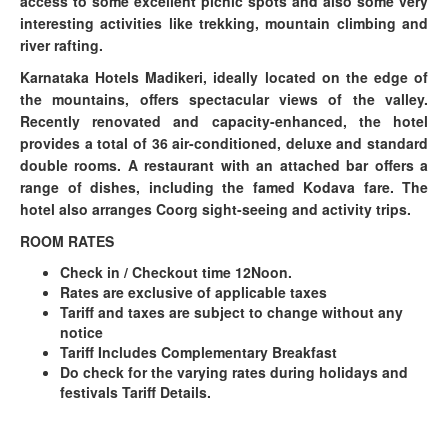
access to some excellent picnic spots and also some very
interesting activities like trekking, mountain climbing and
river rafting.
Karnataka Hotels Madikeri, ideally located on the edge of
the mountains, offers spectacular views of the valley.
Recently renovated and capacity-enhanced, the hotel
provides a total of 36 air-conditioned, deluxe and standard
double rooms. A restaurant with an attached bar offers a
range of dishes, including the famed Kodava fare. The
hotel also arranges Coorg sight-seeing and activity trips.
ROOM RATES
Check in / Checkout time 12Noon.
Rates are exclusive of applicable taxes
Tariff and taxes are subject to change without any
notice
Tariff Includes Complementary Breakfast
Do check for the varying rates during holidays and
festivals Tariff Details.