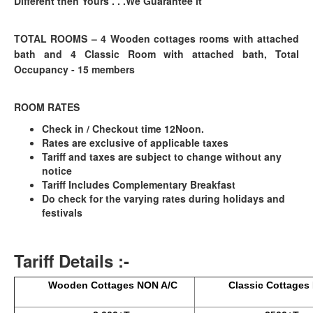
Different then Yours . . .We Guarantee it
TOTAL ROOMS –
4 Wooden cottages rooms with attached
bath and 4 Classic Room with attached bath, Total
Occupancy - 15 members
ROOM RATES
Check in / Checkout time 12Noon.
Rates are exclusive of applicable taxes
Tariff and taxes are subject to change without any
notice
Tariff Includes Complementary Breakfast
Do check for the varying rates during holidays and
festivals
Tariff Details :-
Wooden Cottages NON A/C
Classic Cottages N