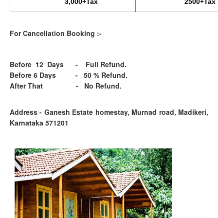
3,000+Tax
2500+Tax
For Cancellation Booking :-
Before 12 Days - Full Refund.
Before 6 Days - 50 % Refund.
After That - No Refund.
Address - Ganesh Estate homestay, Murnad road, Madikeri,
Karnataka 571201