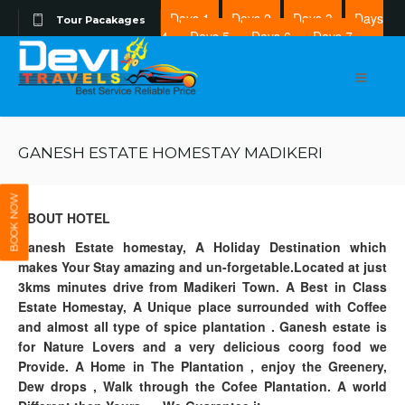
Days 1
Days 2
Days 3
Days
Tour Pacakages
4
Days 5
Days 6
Days 7
Days 8
GANESH ESTATE HOMESTAY MADIKERI
BOOK NOW
ABOUT HOTEL
Ganesh Estate homestay, A Holiday Destination which
makes Your Stay amazing and un-forgetable.Located at just
3kms minutes drive from Madikeri Town. A Best in Class
Estate Homestay, A Unique place surrounded with Coffee
and almost all type of spice plantation . Ganesh estate is
for Nature Lovers and a very delicious coorg food we
Provide. A Home in The Plantation , enjoy the Greenery,
Dew drops , Walk through the Cofee Plantation. A world